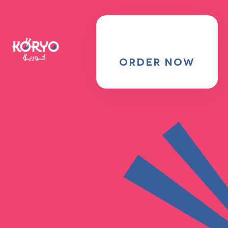
MENU
Locations
ORDER NOW