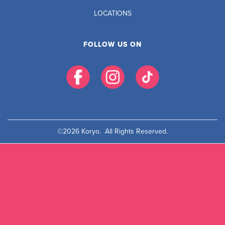
LOCATIONS
FOLLOW US ON
©2026 Koryo. All Rights Reserved.