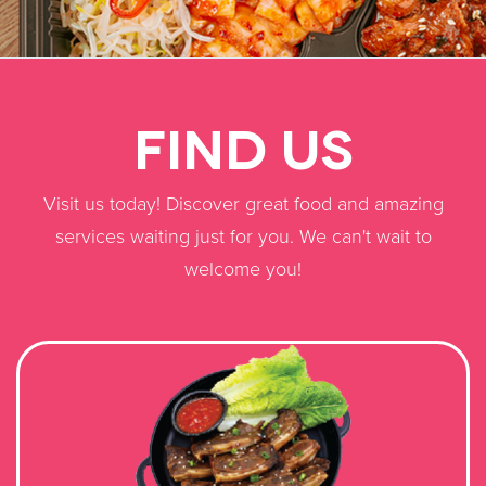
FIND US
​Visit us today! Discover great food and amazing
services waiting just for you. We can't wait to
welcome you!