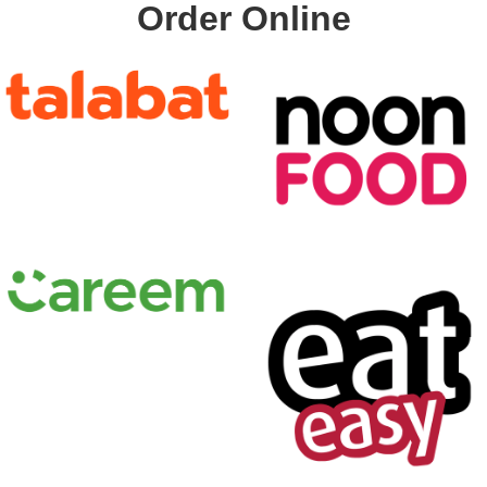
Order Online