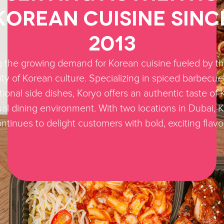
Korean Cuisine Sinc
2013
 the growing demand for Korean cuisine fueled by th
ity of Korean culture. Specializing in spiced barbecu
tional side dishes, Koryo offers an authentic taste of 
al dining environment. With two locations in Dubai, 
ntinues to delight customers with bold, exciting flavo