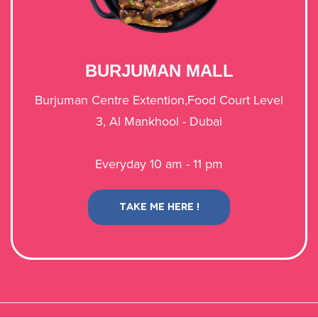
​BURJUMAN MALL
​Burjuman Centre Extention,Food Court Level
3, Al Mankhool - Dubai​​​​
Everyday 10 am - 11 pm
TAKE ME HERE !