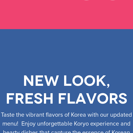
New look,
fresh flavors
​Taste the vibrant flavors of Korea with our updated
menu! Enjoy unforgettable Koryo experience and
hearty dishes that capture the essence of Korean