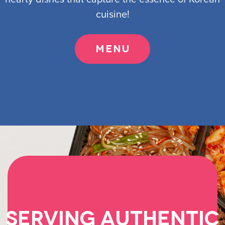
cuisine!
MENU
Serving Authentic